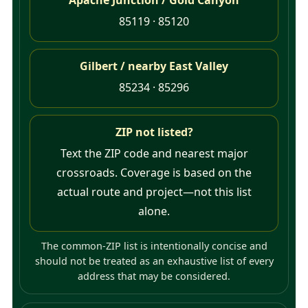
85119 · 85120
Gilbert / nearby East Valley
85234 · 85296
ZIP not listed?
Text the ZIP code and nearest major
crossroads. Coverage is based on the
actual route and project—not this list
alone.
The common-ZIP list is intentionally concise and
should not be treated as an exhaustive list of every
address that may be considered.