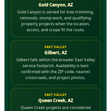
Gold Canyon, AZ
Gold Canyon is served for tree trimming,
removals, stump work, and qualifying
property projects when the location,
access, and scope fit the route.
EAST VALLEY
Gilbert, AZ
Gilbert falls within the broader East Valley
service footprint. Availability is best
confirmed with the ZIP code, nearest
crossroads, and project photos.
EAST VALLEY
Queen Creek, AZ
Queen Creek projects are considered