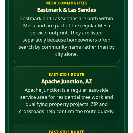
MESA COMMUNITIES
Eastmark & Las Sendas
Eastmark and Las Sendas are both within
Mesa and are part of the regular Mesa
service footprint. They are listed
separately because homeowners often
search by community name rather than by
city alone.
EAST-SIDE ROUTE
Apache Junction, AZ
Apache Junction is a regular east-side
service area for residential tree work and
qualifying property projects. ZIP and
crossroads help confirm the route quickly.
EAST-SIDE ROUTE