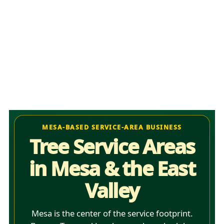
MESA-BASED SERVICE-AREA BUSINESS
Tree Service Areas
in Mesa & the East
Valley
Mesa is the center of the service footprint.