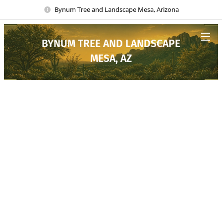
Bynum Tree and Landscape Mesa, Arizona
BYNUM TREE AND LANDSCAPE
MESA, AZ