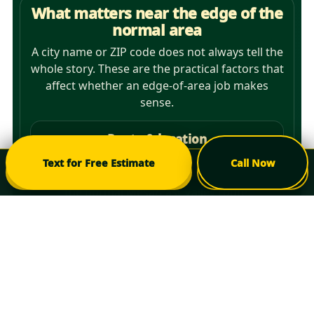
What matters near the edge of the
normal area
A city name or ZIP code does not always tell the
whole story. These are the practical factors that
affect whether an edge-of-area job makes
sense.
Route & location
ZIP code and nearest major crossroads
Text for Free Estimate
Call Now
Check My Area
Call Now
show where the property sits relative to
the normal Mesa/East Valley route.
Project scope
A larger tree-removal or multi-tree project
may make sense farther from the core
area than a very small standalone task.