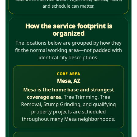
and schedule can matter.
How the service footprint is
organized
The locations below are grouped by how they
fit the normal working area—not padded with
identical city descriptions.
CORE AREA
Mesa, AZ
Mesa is the home base and strongest
coverage area.
Tree Trimming, Tree
Removal, Stump Grinding, and qualifying
property projects are scheduled
throughout many Mesa neighborhoods.