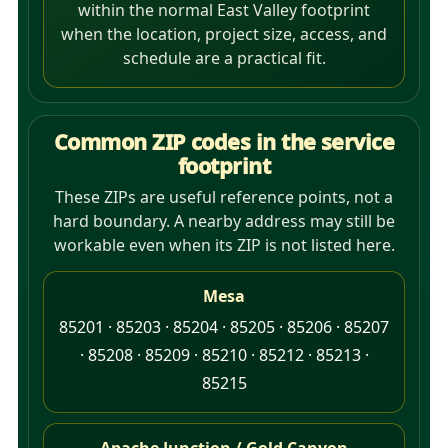
within the normal East Valley footprint
when the location, project size, access, and
schedule are a practical fit.
Common ZIP codes in the service
footprint
These ZIPs are useful reference points, not a
hard boundary. A nearby address may still be
workable even when its ZIP is not listed here.
Mesa
85201 · 85203 · 85204 · 85205 · 85206 · 85207
· 85208 · 85209 · 85210 · 85212 · 85213 ·
85215
Apache Junction / Gold Canyon