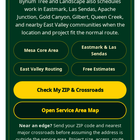
Bynum Tree and Landscape also schedules
work in Eastmark, Las Sendas, Apache
Junction, Gold Canyon, Gilbert, Queen Creek,
and nearby East Valley communities when the
location and project fit the normal route.
Eastmark & Las
Mesa Core Area
Sendas
East Valley Routing
Free Estimates
Check My ZIP & Crossroads
Open Service Area Map
Near an edge?
Send your ZIP code and nearest
major crossroads before assuming the address is
outside the service area. Project size, access, route,